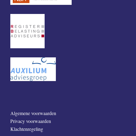
Algemene voorwaarden
Privacy voorwaarden
Klachtenregeling