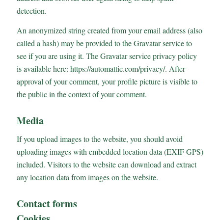
detection.
An anonymized string created from your email address (also
called a hash) may be provided to the Gravatar service to
see if you are using it. The Gravatar service privacy policy
is available here: https://automattic.com/privacy/. After
approval of your comment, your profile picture is visible to
the public in the context of your comment.
Media
If you upload images to the website, you should avoid
uploading images with embedded location data (EXIF GPS)
included. Visitors to the website can download and extract
any location data from images on the website.
Contact forms
Cookies