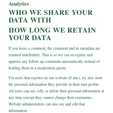
Analytics
WHO WE SHARE YOUR
DATA WITH
HOW LONG WE RETAIN
YOUR DATA
If you leave a comment, the comment and its metadata are
retained indefinitely. This is so we can recognize and
approve any follow-up comments automatically instead of
holding them in a moderation queue.
For users that register on our website (if any), we also store
the personal information they provide in their user profile.
All users can see, edit, or delete their personal information at
any time (except they cannot change their username).
Website administrators can also see and edit that
information.