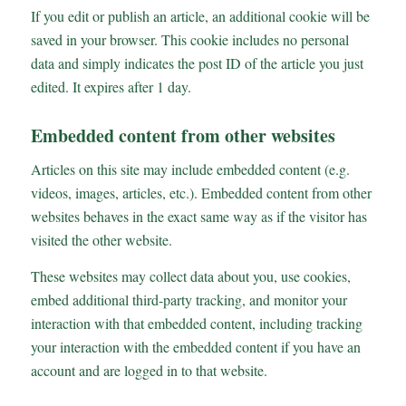
If you edit or publish an article, an additional cookie will be
saved in your browser. This cookie includes no personal
data and simply indicates the post ID of the article you just
edited. It expires after 1 day.
Embedded content from other websites
Articles on this site may include embedded content (e.g.
videos, images, articles, etc.). Embedded content from other
websites behaves in the exact same way as if the visitor has
visited the other website.
These websites may collect data about you, use cookies,
embed additional third-party tracking, and monitor your
interaction with that embedded content, including tracking
your interaction with the embedded content if you have an
account and are logged in to that website.