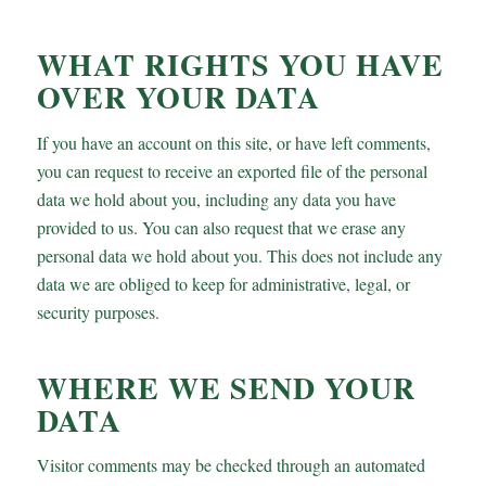
WHAT RIGHTS YOU HAVE
OVER YOUR DATA
If you have an account on this site, or have left comments,
you can request to receive an exported file of the personal
data we hold about you, including any data you have
provided to us. You can also request that we erase any
personal data we hold about you. This does not include any
data we are obliged to keep for administrative, legal, or
security purposes.
WHERE WE SEND YOUR
DATA
Visitor comments may be checked through an automated