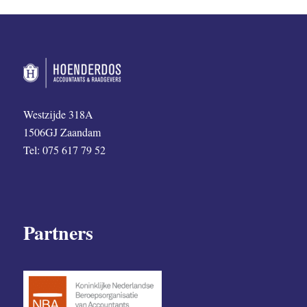
Westzijde 318A
1506GJ Zaandam
Tel: 075 617 79 52
Partners