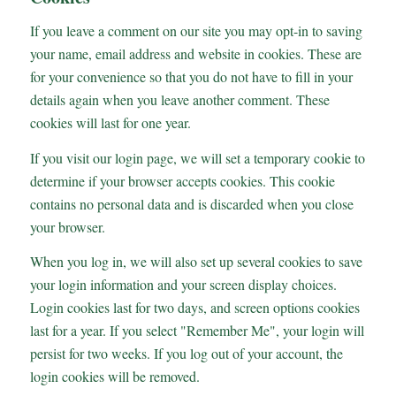
If you leave a comment on our site you may opt-in to saving
your name, email address and website in cookies. These are
for your convenience so that you do not have to fill in your
details again when you leave another comment. These
cookies will last for one year.
If you visit our login page, we will set a temporary cookie to
determine if your browser accepts cookies. This cookie
contains no personal data and is discarded when you close
your browser.
When you log in, we will also set up several cookies to save
your login information and your screen display choices.
Login cookies last for two days, and screen options cookies
last for a year. If you select "Remember Me", your login will
persist for two weeks. If you log out of your account, the
login cookies will be removed.