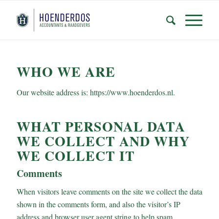
WHO WE ARE
Our website address is: https://www.hoenderdos.nl.
WHAT PERSONAL DATA
WE COLLECT AND WHY
WE COLLECT IT
Comments
When visitors leave comments on the site we collect the data
shown in the comments form, and also the visitor’s IP
address and browser user agent string to help spam