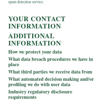
spam detection service.
YOUR CONTACT
INFORMATION
ADDITIONAL
INFORMATION
How we protect your data
What data breach procedures we have in
place
What third parties we receive data from
What automated decision making and/or
profiling we do with user data
Industry regulatory disclosure
requirements